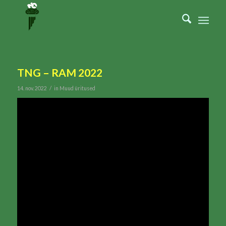
TNG – RAM 2022
/
14. nov. 2022
in
Muud üritused