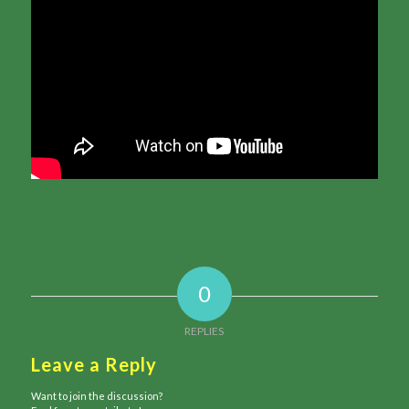
0
REPLIES
Leave a Reply
Want to join the discussion?