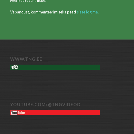
Feel free to contribute!
Vabandust, kommenteerimiseks pead
sisse logima
.
WWW.TNG.EE
YOUTUBE.COM/@TNGVIDEOD